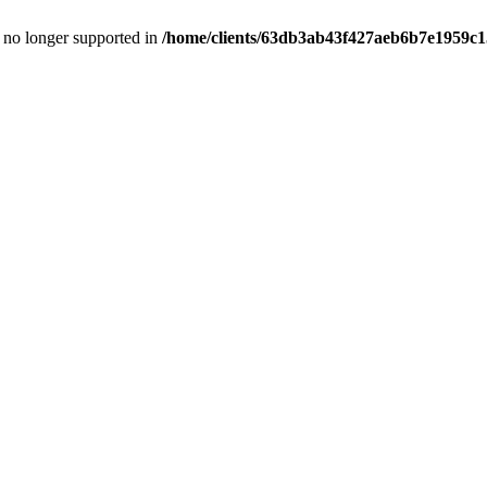
is no longer supported in
/home/clients/63db3ab43f427aeb6b7e1959c15