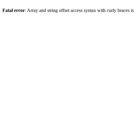
Fatal error
: Array and string offset access syntax with curly braces 