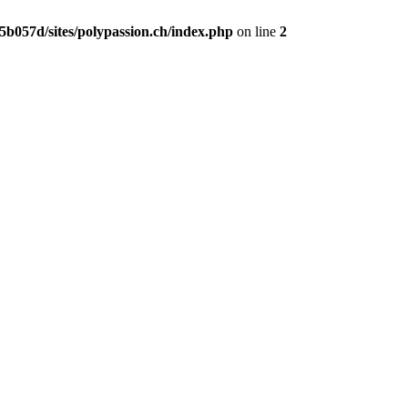
b057d/sites/polypassion.ch/index.php
on line
2