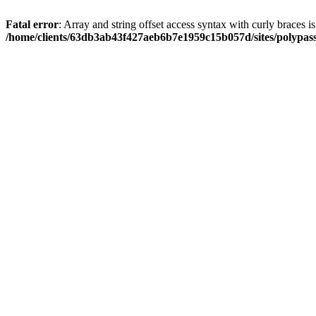
Fatal error
: Array and string offset access syntax with curly braces i
/home/clients/63db3ab43f427aeb6b7e1959c15b057d/sites/polypass