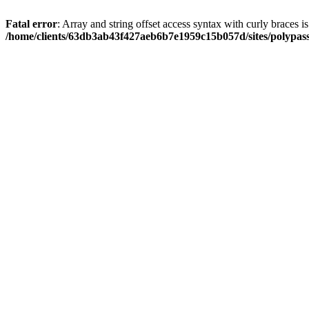
Fatal error
: Array and string offset access syntax with curly braces i
/home/clients/63db3ab43f427aeb6b7e1959c15b057d/sites/polypass