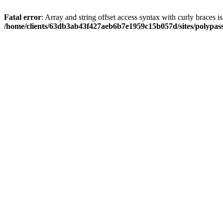
Fatal error
: Array and string offset access syntax with curly braces i
/home/clients/63db3ab43f427aeb6b7e1959c15b057d/sites/polypass