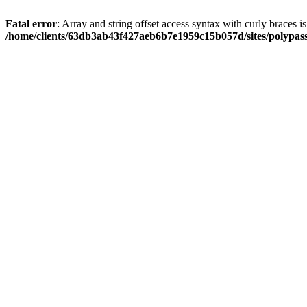
Fatal error
: Array and string offset access syntax with curly braces i
/home/clients/63db3ab43f427aeb6b7e1959c15b057d/sites/polypass