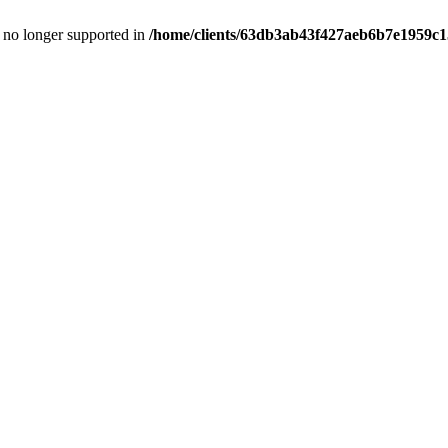
is no longer supported in
/home/clients/63db3ab43f427aeb6b7e1959c15