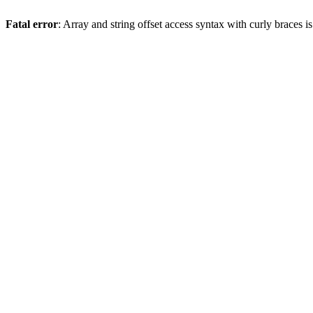
Fatal error
: Array and string offset access syntax with curly braces 