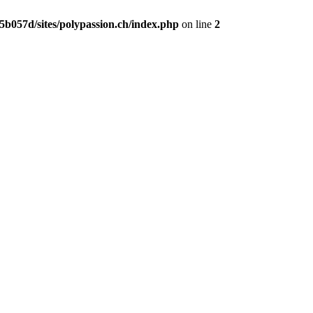
b057d/sites/polypassion.ch/index.php
on line
2