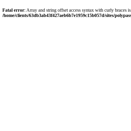
Fatal error
: Array and string offset access syntax with curly braces i
/home/clients/63db3ab43f427aeb6b7e1959c15b057d/sites/polypass