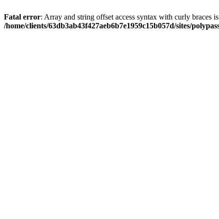
Fatal error
: Array and string offset access syntax with curly braces i
/home/clients/63db3ab43f427aeb6b7e1959c15b057d/sites/polypass