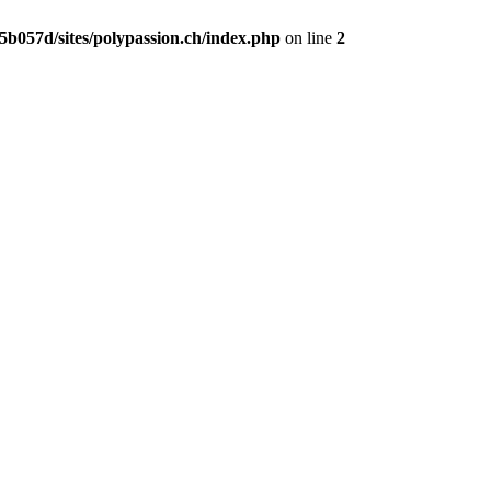
b057d/sites/polypassion.ch/index.php
on line
2