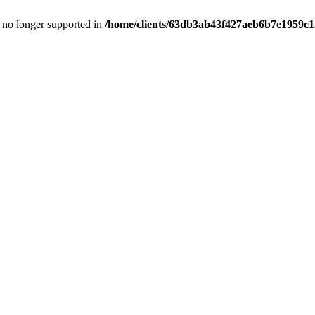
is no longer supported in
/home/clients/63db3ab43f427aeb6b7e1959c15