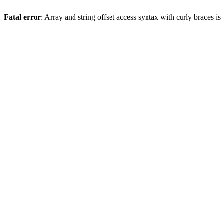
Fatal error
: Array and string offset access syntax with curly braces 