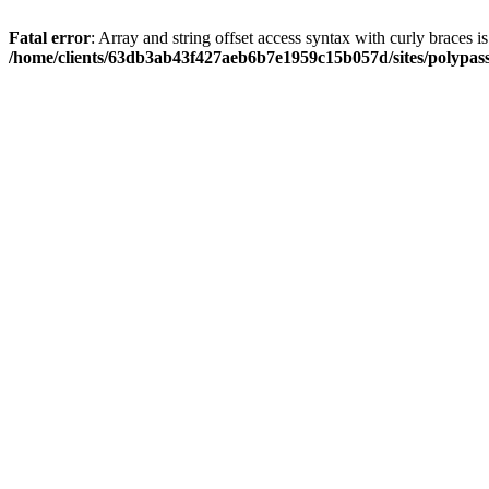
Fatal error
: Array and string offset access syntax with curly braces i
/home/clients/63db3ab43f427aeb6b7e1959c15b057d/sites/polypass