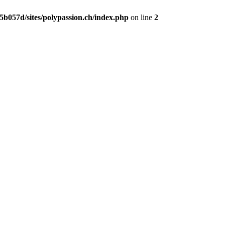
b057d/sites/polypassion.ch/index.php
on line
2