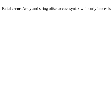
Fatal error
: Array and string offset access syntax with curly braces 