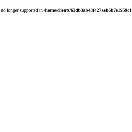
is no longer supported in
/home/clients/63db3ab43f427aeb6b7e1959c15