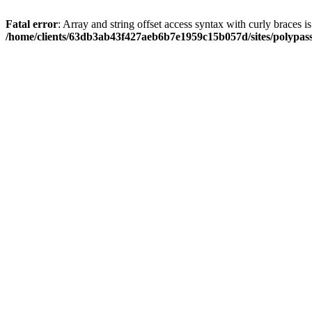
Fatal error
: Array and string offset access syntax with curly braces i
/home/clients/63db3ab43f427aeb6b7e1959c15b057d/sites/polypass