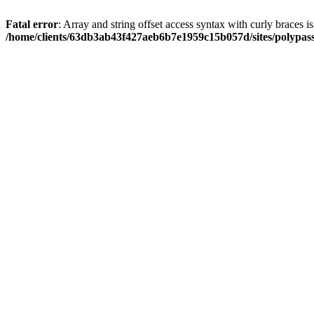
Fatal error
: Array and string offset access syntax with curly braces i
/home/clients/63db3ab43f427aeb6b7e1959c15b057d/sites/polypass