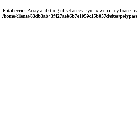
Fatal error
: Array and string offset access syntax with curly braces i
/home/clients/63db3ab43f427aeb6b7e1959c15b057d/sites/polypass