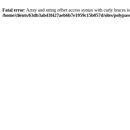
Fatal error
: Array and string offset access syntax with curly braces i
/home/clients/63db3ab43f427aeb6b7e1959c15b057d/sites/polypass