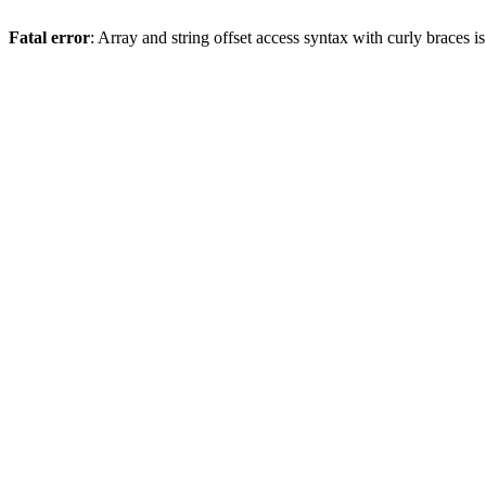
Fatal error
: Array and string offset access syntax with curly braces 