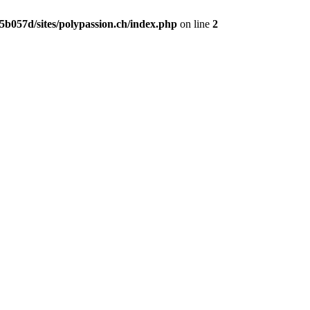
b057d/sites/polypassion.ch/index.php
on line
2