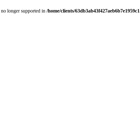
is no longer supported in
/home/clients/63db3ab43f427aeb6b7e1959c15