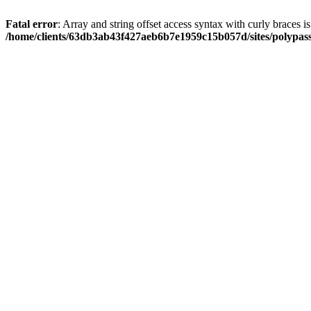
Fatal error
: Array and string offset access syntax with curly braces i
/home/clients/63db3ab43f427aeb6b7e1959c15b057d/sites/polypass