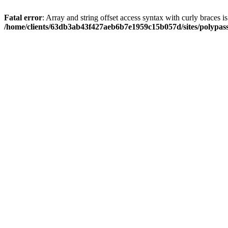
Fatal error
: Array and string offset access syntax with curly braces i
/home/clients/63db3ab43f427aeb6b7e1959c15b057d/sites/polypass