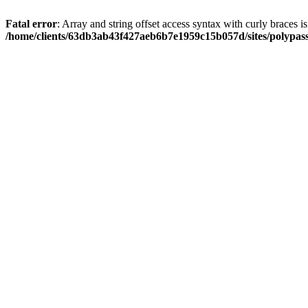
Fatal error
: Array and string offset access syntax with curly braces i
/home/clients/63db3ab43f427aeb6b7e1959c15b057d/sites/polypass