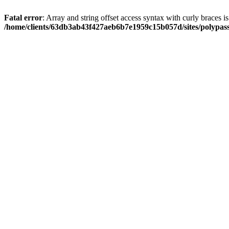
Fatal error
: Array and string offset access syntax with curly braces i
/home/clients/63db3ab43f427aeb6b7e1959c15b057d/sites/polypass