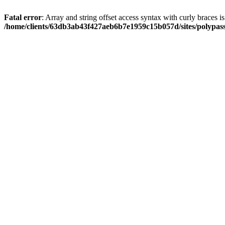
Fatal error
: Array and string offset access syntax with curly braces i
/home/clients/63db3ab43f427aeb6b7e1959c15b057d/sites/polypass