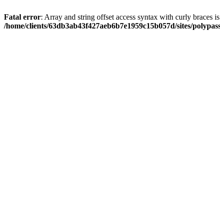
Fatal error
: Array and string offset access syntax with curly braces i
/home/clients/63db3ab43f427aeb6b7e1959c15b057d/sites/polypass