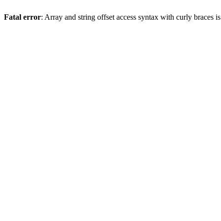
Fatal error
: Array and string offset access syntax with curly braces 