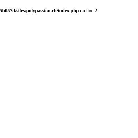
b057d/sites/polypassion.ch/index.php
on line
2