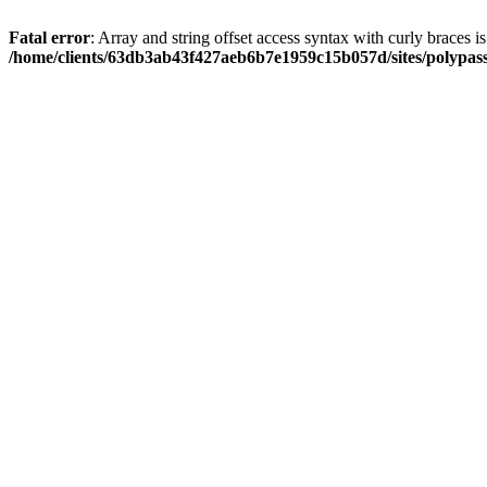
Fatal error
: Array and string offset access syntax with curly braces i
/home/clients/63db3ab43f427aeb6b7e1959c15b057d/sites/polypass