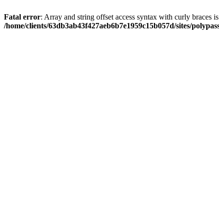
Fatal error
: Array and string offset access syntax with curly braces i
/home/clients/63db3ab43f427aeb6b7e1959c15b057d/sites/polypass