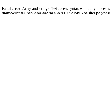
Fatal error
: Array and string offset access syntax with curly braces i
/home/clients/63db3ab43f427aeb6b7e1959c15b057d/sites/polypass