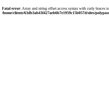
Fatal error
: Array and string offset access syntax with curly braces i
/home/clients/63db3ab43f427aeb6b7e1959c15b057d/sites/polypass