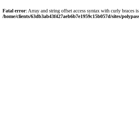
Fatal error
: Array and string offset access syntax with curly braces i
/home/clients/63db3ab43f427aeb6b7e1959c15b057d/sites/polypass