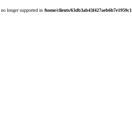
is no longer supported in
/home/clients/63db3ab43f427aeb6b7e1959c15