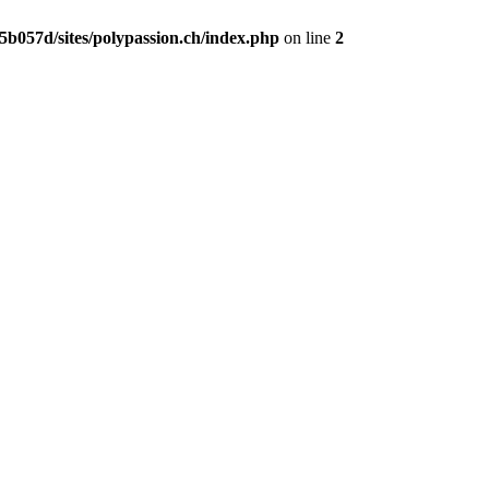
b057d/sites/polypassion.ch/index.php
on line
2