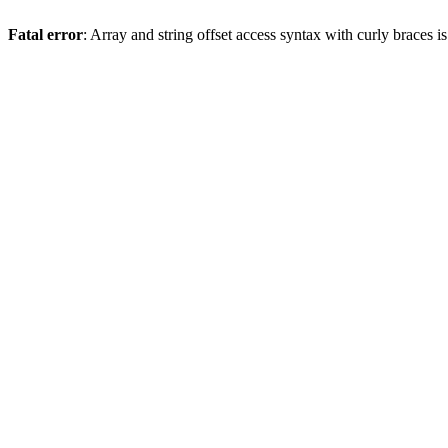
Fatal error
: Array and string offset access syntax with curly braces 