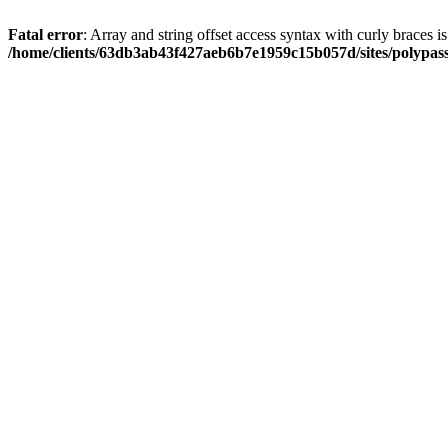
Fatal error
: Array and string offset access syntax with curly braces i
/home/clients/63db3ab43f427aeb6b7e1959c15b057d/sites/polypass