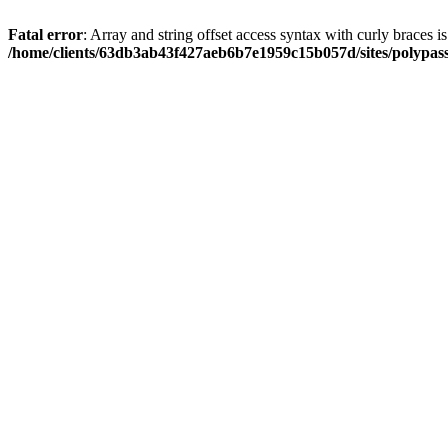
Fatal error
: Array and string offset access syntax with curly braces i
/home/clients/63db3ab43f427aeb6b7e1959c15b057d/sites/polypass