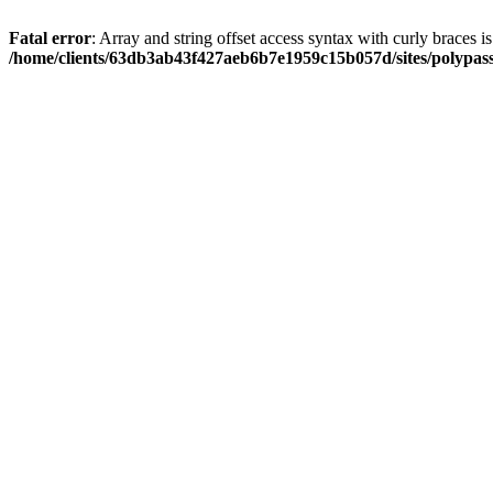
Fatal error
: Array and string offset access syntax with curly braces i
/home/clients/63db3ab43f427aeb6b7e1959c15b057d/sites/polypass