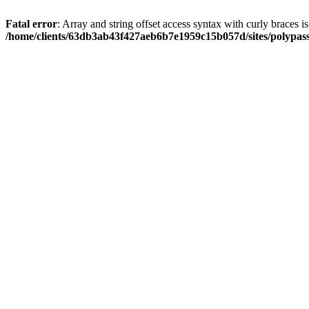
Fatal error
: Array and string offset access syntax with curly braces i
/home/clients/63db3ab43f427aeb6b7e1959c15b057d/sites/polypass