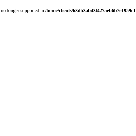
is no longer supported in
/home/clients/63db3ab43f427aeb6b7e1959c15