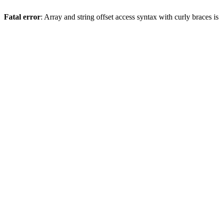
Fatal error
: Array and string offset access syntax with curly braces 