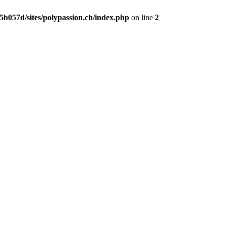
b057d/sites/polypassion.ch/index.php
on line
2