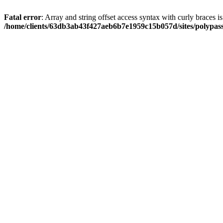
Fatal error
: Array and string offset access syntax with curly braces i
/home/clients/63db3ab43f427aeb6b7e1959c15b057d/sites/polypass