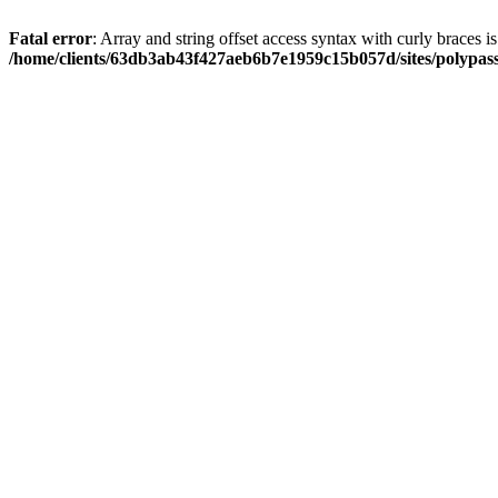
Fatal error
: Array and string offset access syntax with curly braces i
/home/clients/63db3ab43f427aeb6b7e1959c15b057d/sites/polypass