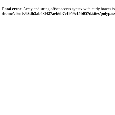
Fatal error
: Array and string offset access syntax with curly braces i
/home/clients/63db3ab43f427aeb6b7e1959c15b057d/sites/polypass