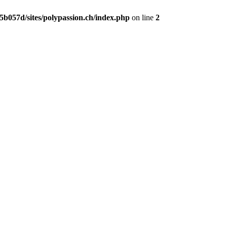
b057d/sites/polypassion.ch/index.php
on line
2