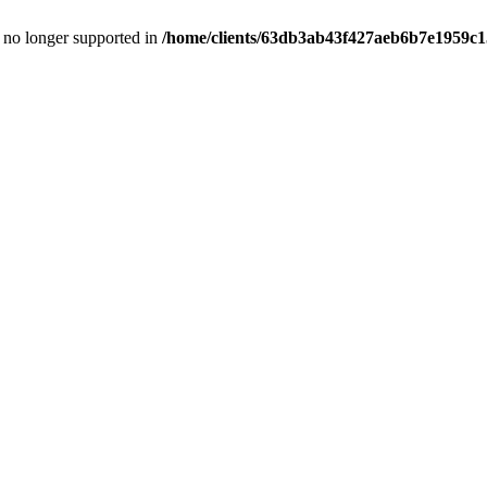
is no longer supported in
/home/clients/63db3ab43f427aeb6b7e1959c15