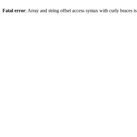
Fatal error
: Array and string offset access syntax with curly braces 