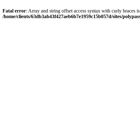
Fatal error
: Array and string offset access syntax with curly braces i
/home/clients/63db3ab43f427aeb6b7e1959c15b057d/sites/polypass