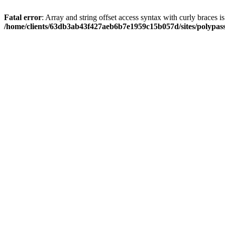
Fatal error
: Array and string offset access syntax with curly braces i
/home/clients/63db3ab43f427aeb6b7e1959c15b057d/sites/polypass