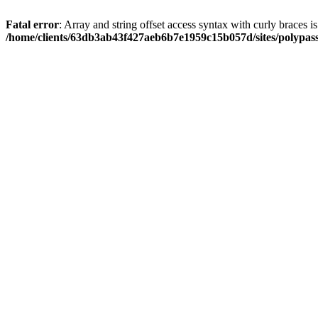
Fatal error
: Array and string offset access syntax with curly braces i
/home/clients/63db3ab43f427aeb6b7e1959c15b057d/sites/polypass