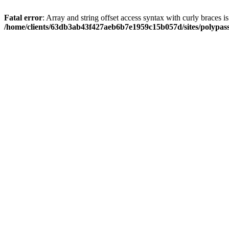
Fatal error
: Array and string offset access syntax with curly braces i
/home/clients/63db3ab43f427aeb6b7e1959c15b057d/sites/polypass