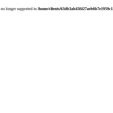
is no longer supported in
/home/clients/63db3ab43f427aeb6b7e1959c15