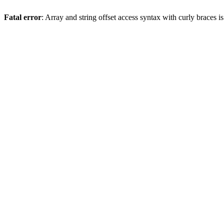
Fatal error
: Array and string offset access syntax with curly braces 