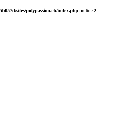
b057d/sites/polypassion.ch/index.php
on line
2