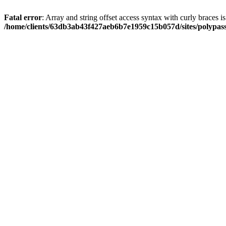
Fatal error
: Array and string offset access syntax with curly braces i
/home/clients/63db3ab43f427aeb6b7e1959c15b057d/sites/polypass