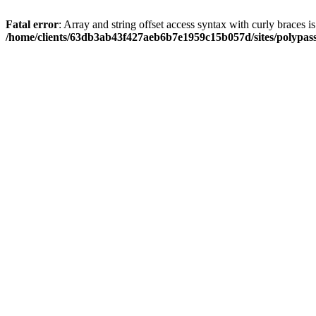
Fatal error
: Array and string offset access syntax with curly braces i
/home/clients/63db3ab43f427aeb6b7e1959c15b057d/sites/polypass