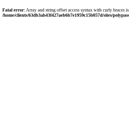
Fatal error
: Array and string offset access syntax with curly braces i
/home/clients/63db3ab43f427aeb6b7e1959c15b057d/sites/polypass