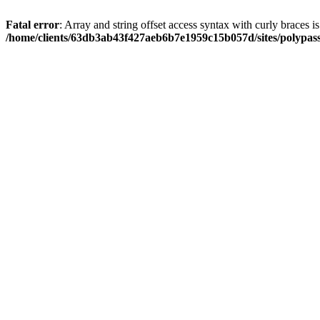
Fatal error
: Array and string offset access syntax with curly braces i
/home/clients/63db3ab43f427aeb6b7e1959c15b057d/sites/polypass