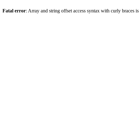
Fatal error
: Array and string offset access syntax with curly braces 