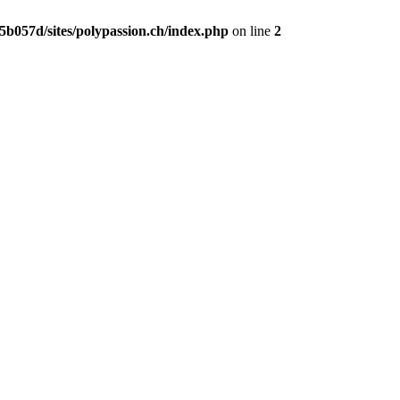
b057d/sites/polypassion.ch/index.php
on line
2