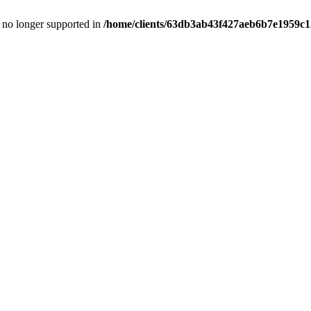
is no longer supported in
/home/clients/63db3ab43f427aeb6b7e1959c15