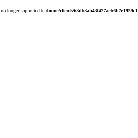
is no longer supported in
/home/clients/63db3ab43f427aeb6b7e1959c15