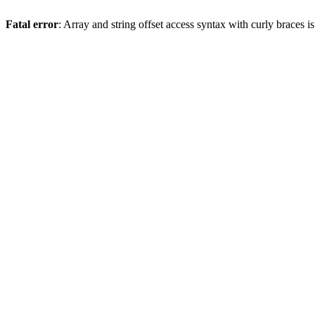
Fatal error
: Array and string offset access syntax with curly braces 