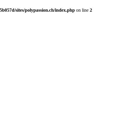
b057d/sites/polypassion.ch/index.php
on line
2