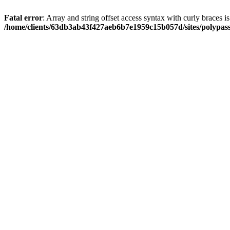
Fatal error
: Array and string offset access syntax with curly braces i
/home/clients/63db3ab43f427aeb6b7e1959c15b057d/sites/polypass